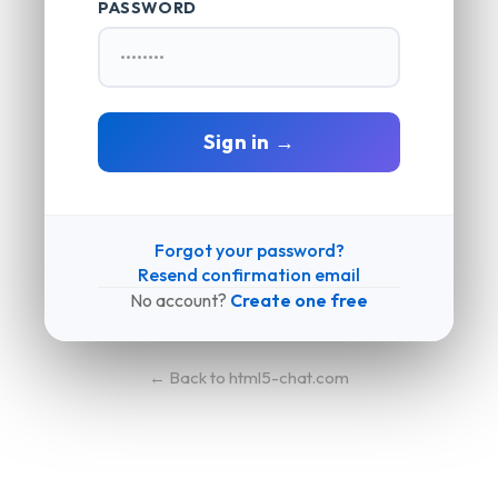
PASSWORD
Sign in →
Forgot your password?
Resend confirmation email
No account?
Create one free
← Back to html5-chat.com