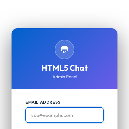
💬
HTML5 Chat
Admin Panel
EMAIL ADDRESS